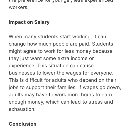
the preference for younger, less experienced
workers.
Impact on Salary
When many students start working, it can
change how much people are paid. Students
might agree to work for less money because
they just want some extra income or
experience. This situation can cause
businesses to lower the wages for everyone.
This is difficult for adults who depend on their
jobs to support their families. If wages go down,
adults may have to work more hours to earn
enough money, which can lead to stress and
exhaustion.
Conclusion