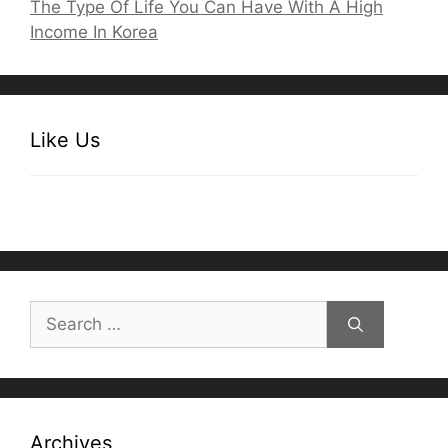
The Type Of Life You Can Have With A High
Income In Korea
Like Us
Search
for:
Archives