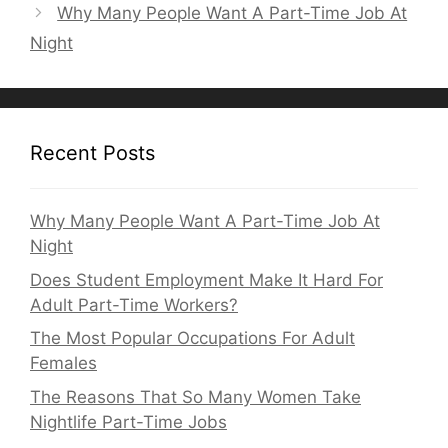
Why Many People Want A Part-Time Job At
Night
Recent Posts
Why Many People Want A Part-Time Job At
Night
Does Student Employment Make It Hard For
Adult Part-Time Workers?
The Most Popular Occupations For Adult
Females
The Reasons That So Many Women Take
Nightlife Part-Time Jobs