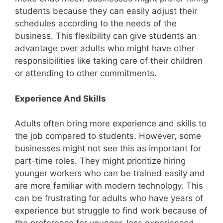
students because they can easily adjust their
schedules according to the needs of the
business. This flexibility can give students an
advantage over adults who might have other
responsibilities like taking care of their children
or attending to other commitments.
Experience And Skills
Adults often bring more experience and skills to
the job compared to students. However, some
businesses might not see this as important for
part-time roles. They might prioritize hiring
younger workers who can be trained easily and
are more familiar with modern technology. This
can be frustrating for adults who have years of
experience but struggle to find work because of