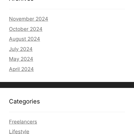
November 2024
October 2024
August 2024
July 2024
May 2024
April 2024
Categories
Freelancers
Lifestyle