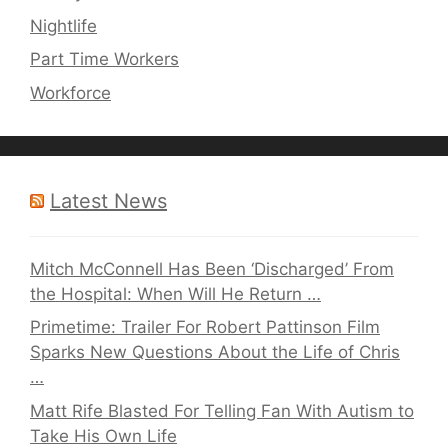
Nightlife
Part Time Workers
Workforce
Latest News
Mitch McConnell Has Been ‘Discharged’ From
the Hospital: When Will He Return …
Primetime: Trailer For Robert Pattinson Film
Sparks New Questions About the Life of Chris
…
Matt Rife Blasted For Telling Fan With Autism to
Take His Own Life