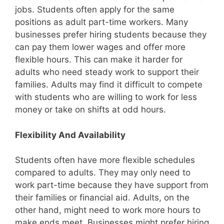
jobs. Students often apply for the same
positions as adult part-time workers. Many
businesses prefer hiring students because they
can pay them lower wages and offer more
flexible hours. This can make it harder for
adults who need steady work to support their
families. Adults may find it difficult to compete
with students who are willing to work for less
money or take on shifts at odd hours.
Flexibility And Availability
Students often have more flexible schedules
compared to adults. They may only need to
work part-time because they have support from
their families or financial aid. Adults, on the
other hand, might need to work more hours to
make ends meet. Businesses might prefer hiring