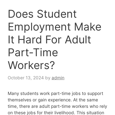
Does Student
Employment Make
It Hard For Adult
Part-Time
Workers?
October 13, 2024
by
admin
Many students work part-time jobs to support
themselves or gain experience. At the same
time, there are adult part-time workers who rely
on these jobs for their livelihood. This situation