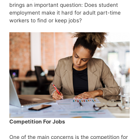
brings an important question: Does student
employment make it hard for adult part-time
workers to find or keep jobs?
Competition For Jobs
One of the main concerns is the competition for