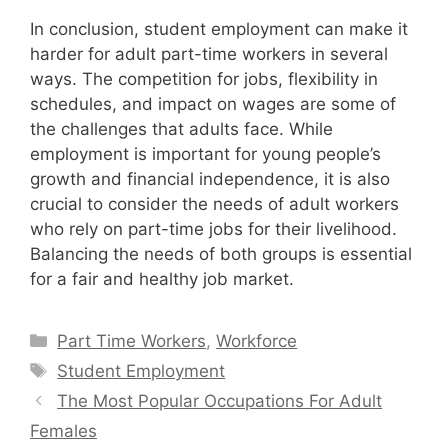
In conclusion, student employment can make it
harder for adult part-time workers in several
ways. The competition for jobs, flexibility in
schedules, and impact on wages are some of
the challenges that adults face. While
employment is important for young people’s
growth and financial independence, it is also
crucial to consider the needs of adult workers
who rely on part-time jobs for their livelihood.
Balancing the needs of both groups is essential
for a fair and healthy job market.
Categories
Part Time Workers
,
Workforce
Tags
Student Employment
The Most Popular Occupations For Adult
Females