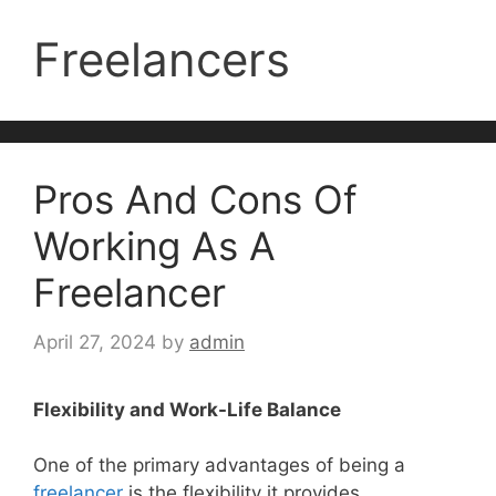
Freelancers
Pros And Cons Of
Working As A
Freelancer
April 27, 2024
by
admin
Flexibility and Work-Life Balance
One of the primary advantages of being a
freelancer
is the flexibility it provides.