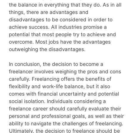
the balance in everything that they do. As in all
things, there are advantages and
disadvantages to be considered in order to
achieve success. All industries promise a
potential that most people try to achieve and
overcome. Most jobs have the advantages
outweighing the disadvantages.
In conclusion, the decision to become a
freelancer involves weighing the pros and cons
carefully. Freelancing offers the benefits of
flexibility and work-life balance, but it also
comes with financial uncertainty and potential
social isolation. Individuals considering a
freelance career should carefully evaluate their
personal and professional goals, as well as their
ability to navigate the challenges of freelancing.
Ultimately, the decision to freelance should be