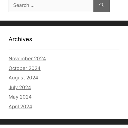
Search
for:
Archives
November 2024
October 2024
August 2024
July 2024
May 2024
April 2024