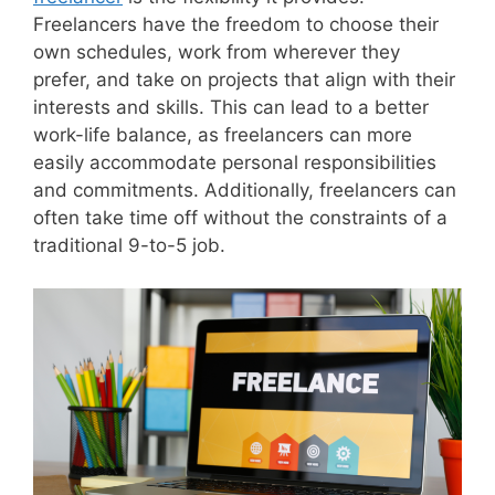
Freelancers have the freedom to choose their
own schedules, work from wherever they
prefer, and take on projects that align with their
interests and skills. This can lead to a better
work-life balance, as freelancers can more
easily accommodate personal responsibilities
and commitments. Additionally, freelancers can
often take time off without the constraints of a
traditional 9-to-5 job.