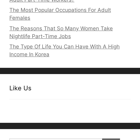
The Most Popular Occupations For Adult
Females
The Reasons That So Many Women Take
Nightlife Part-Time Jobs
The Type Of Life You Can Have With A High
Income In Korea
Like Us