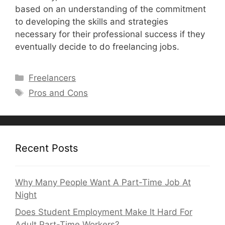
based on an understanding of the commitment
to developing the skills and strategies
necessary for their professional success if they
eventually decide to do freelancing jobs.
Categories
Freelancers
Tags
Pros and Cons
Recent Posts
Why Many People Want A Part-Time Job At
Night
Does Student Employment Make It Hard For
Adult Part-Time Workers?