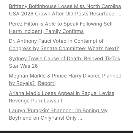
Brittany Boltinhouse Loses Miss North Carolina
USA 2026 Crown After Old Posts Resurface: …
Perez Hilton Is Able to Speak Following Self-
Harm Incident, Family Confirms
Dr. Anthony Fauci Voted in Contempt of
Congress by Senate Committee: What’s Next?
Sydney Towle Cause of Death: Beloved TikTok
Star Was 26
Meghan Markle & Prince Harry Divorce Planned
by Royals? [Report]
Ariana Madix Loses Appeal In Raquel Leviss
Revenge Porn Lawsuit
Lauryn ‘Pumpkin’ Shannon: I’m Boning My
Boyfriend on OnlyFans! Only …