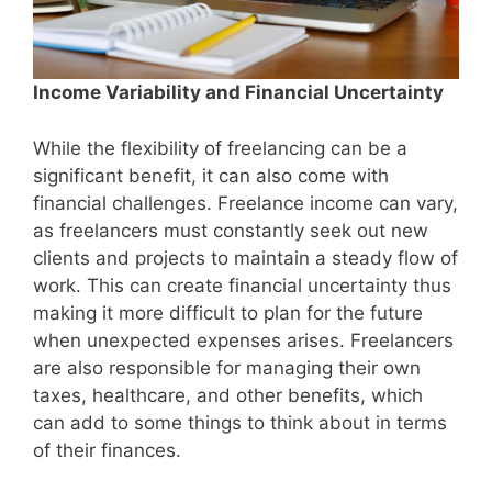
Income Variability and Financial Uncertainty
While the flexibility of freelancing can be a
significant benefit, it can also come with
financial challenges. Freelance income can vary,
as freelancers must constantly seek out new
clients and projects to maintain a steady flow of
work. This can create financial uncertainty thus
making it more difficult to plan for the future
when unexpected expenses arises. Freelancers
are also responsible for managing their own
taxes, healthcare, and other benefits, which
can add to some things to think about in terms
of their finances.