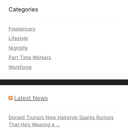
Categories
Freelancers
Lifestyle
Nightlife
Part Time Workers
Workforce
Latest News
Donald Trump’s New Hairstyle Sparks Rumors
That He’s Wearing a …