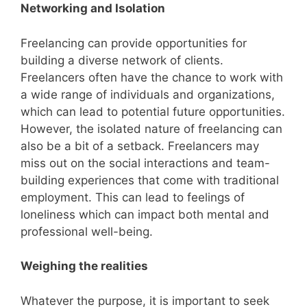
Networking and Isolation
Freelancing can provide opportunities for
building a diverse network of clients.
Freelancers often have the chance to work with
a wide range of individuals and organizations,
which can lead to potential future opportunities.
However, the isolated nature of freelancing can
also be a bit of a setback. Freelancers may
miss out on the social interactions and team-
building experiences that come with traditional
employment. This can lead to feelings of
loneliness which can impact both mental and
professional well-being.
Weighing the realities
Whatever the purpose, it is important to seek